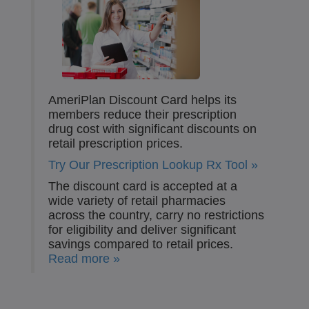
AmeriPlan Discount Card helps its
members reduce their prescription
drug cost with significant discounts on
retail prescription prices.
Try Our Prescription Lookup Rx Tool »
The discount card is accepted at a
wide variety of retail pharmacies
across the country, carry no restrictions
for eligibility and deliver significant
savings compared to retail prices.
Read more »