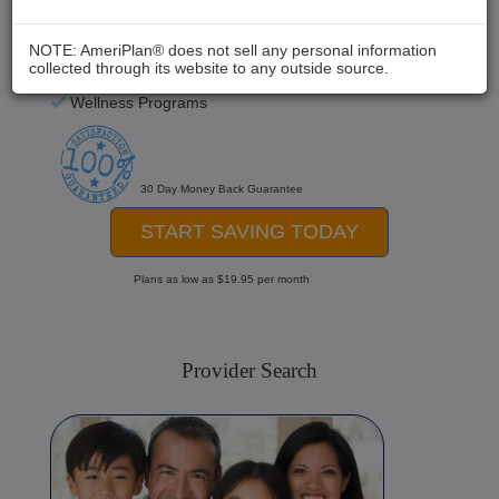
Chiropractic
Medical Care
NOTE: AmeriPlan® does not sell any personal information
collected through its website to any outside source.
Hospital Stays
Wellness Programs
30 Day Money Back Guarantee
START SAVING TODAY
Plans as low as $19.95 per month
Provider Search