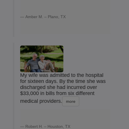
Amber M. – Plano, TX
My wife was admitted to the hospital
for sixteen days. By the time she was
discharged she had incurred over
$33,000 in bills from six different
medical providers.
more
Robert H. – Houston, TX