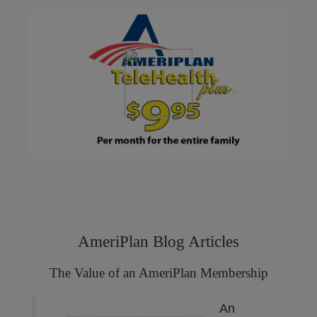
AmeriPlan Blog Articles
The Value of an AmeriPlan Membership
An