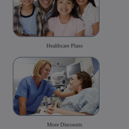
Healthcare Plans
More Discounts