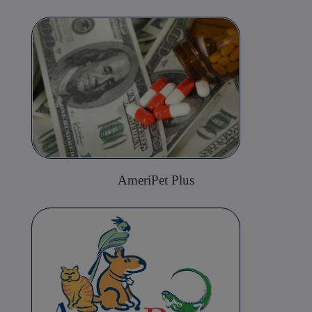
AmeriPet Plus