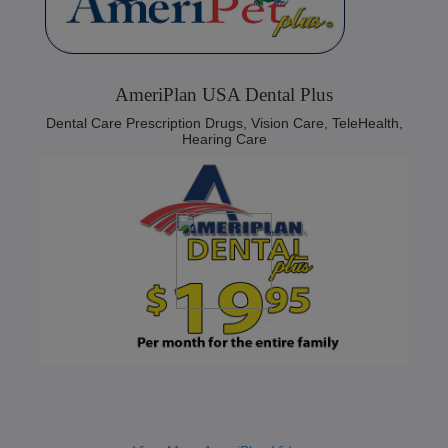
AmeriPlan USA Dental Plus
Dental Care Prescription Drugs, Vision Care, TeleHealth,
Hearing Care