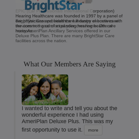
EPIC (Ear Professionals International Corporation)
Hearing Healthcare was founded in 1997 by a panel of
BrightStar Care provides the full range of home care
ear physicians and healthcare industry executives with
services in the comfort of your own home. One of
the common goal of expanding hearing health care
many AmeriPlan Ancillary Services offered in our
horizons.
Deluxe Plus Plan. There are many BrightStar Care
facilities across the nation.
What Our Members Are Saying
I wanted to write and tell you about the
wonderful experience I had using
AmeriPlan Deluxe Plus. This was my
first opportunity to use it.
more