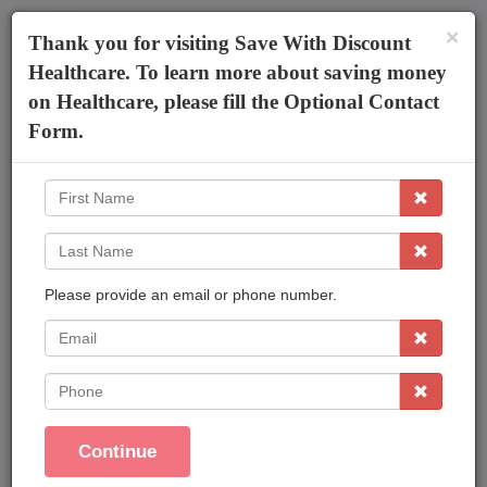
×
The AmeriPlan Mobile App
×
Thank you for visiting Save With Discount
Discounts On Healthcare
Get The App
Healthcare. To learn more about saving money
on Healthcare, please fill the Optional Contact
Irucka Embry
Form.
First
Name
Last
Name
Please provide an email or phone number.
Affordable Plans Made Easy That Save You
Money !
EMail
Save On Family Healthcare
Phone
Dental Care
Vision Care
Continue
Prescriptions