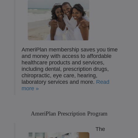
AmeriPlan membership saves you time
and money with access to affordable
healthcare products and services,
including dental, prescription drugs,
chiropractic, eye care, hearing,
laboratory services and more.
Read
more »
AmeriPlan Prescription Program
The