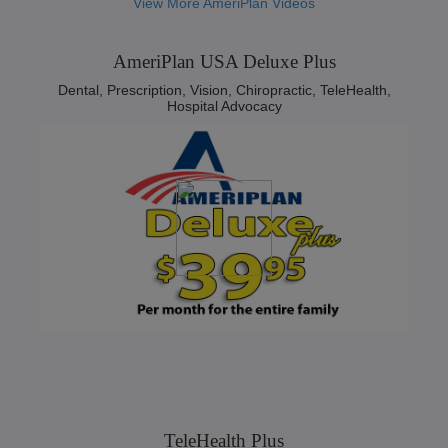
View More AmeriPlan Videos
AmeriPlan USA Deluxe Plus
Dental, Prescription, Vision, Chiropractic, TeleHealth,
Hospital Advocacy
TeleHealth Plus