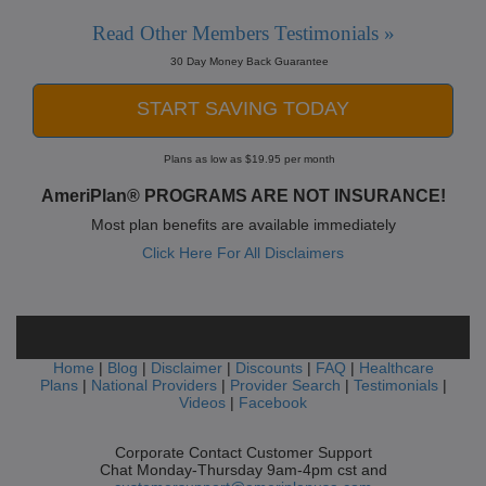
Read Other Members Testimonials »
30 Day Money Back Guarantee
START SAVING TODAY
Plans as low as $19.95 per month
AmeriPlan® PROGRAMS ARE NOT INSURANCE!
Most plan benefits are available immediately
Click Here For All Disclaimers
Home
|
Blog
|
Disclaimer
|
Discounts
|
FAQ
|
Healthcare
Plans
|
National Providers
|
Provider Search
|
Testimonials
|
Videos
|
Facebook
Corporate Contact Customer Support
Chat Monday-Thursday 9am-4pm cst and