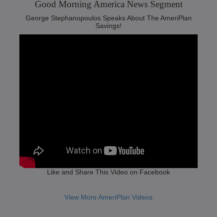
Good Morning America News Segment‬
George Stephanopoulos Speaks About The AmeriPlan
Savings!
Like and Share This Video on Facebook
View More AmeriPlan Videos