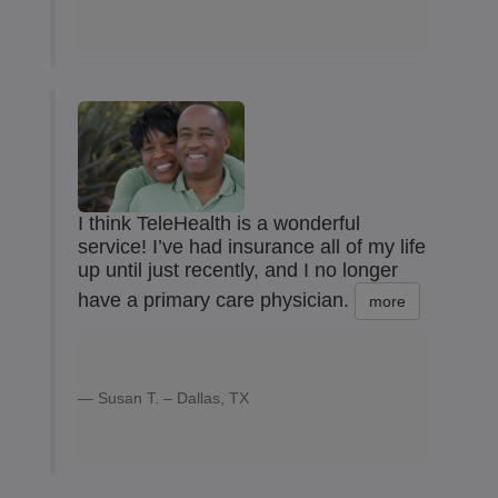
I think TeleHealth is a wonderful
service! I’ve had insurance all of my life
up until just recently, and I no longer
have a primary care physician.
more
Susan T. – Dallas, TX